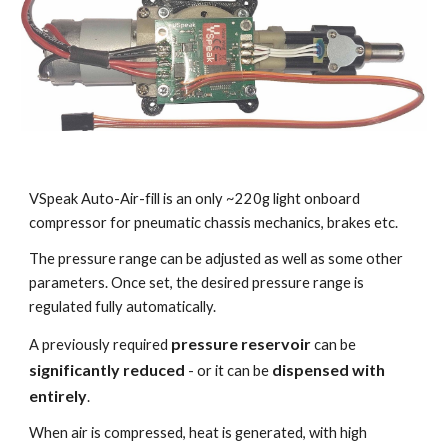
VSpeak Auto-Air-fill is an only ~220g light onboard
compressor for pneumatic chassis mechanics, brakes etc.
The pressure range can be adjusted as well as some other
parameters. Once set, the desired pressure range is
regulated fully automatically.
pressure reservoir
A previously required
can be
significantly reduced
dispensed with
- or it can be
entirely
.
When air is compressed, heat is generated, with high