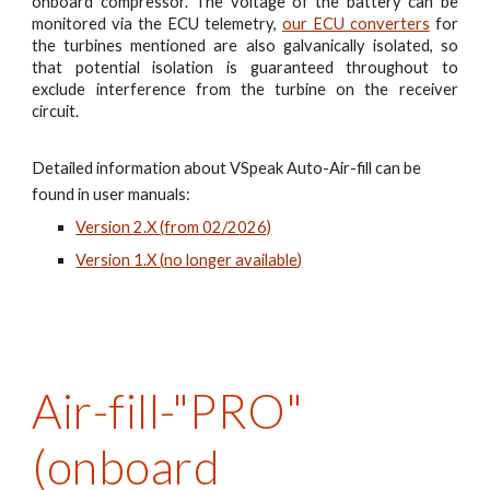
onboard compressor. The voltage of the battery can be
monitored via the ECU telemetry,
our ECU converters
for
the turbines mentioned are also galvanically isolated, so
that potential isolation is guaranteed throughout to
exclude interference from the turbine on the receiver
circuit.
Detailed information about VSpeak Auto-Air-fill can be
found in user manuals:
Version 2.X (
from
02/2026)
Version 1.X (
no longer available
)
Air-fill-"
PR
O"
(onboard