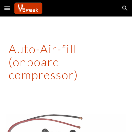
Skip to main content
Skip to navigation
Auto-Air-fill
(onboard
compressor)