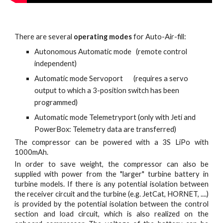
There are several
operating modes
for Auto-Air-fill:
Autonomous Automatic mode (remote control
independent)
Automatic mode Servoport (requires a servo
output to which a 3-position switch has been
programmed)
Automatic mode Telemetryport (only with Jeti and
PowerBox: Telemetry data are transferred)
The compressor can be powered with a 3S LiPo with
1000mAh.
In order to save weight, the compressor can also be
supplied with power from the "larger" turbine battery in
turbine models. If there is any potential isolation between
the receiver circuit and the turbine (e.g. JetCat, HORNET, ....)
is provided by the potential isolation between the control
section and load circuit, which is also realized on the