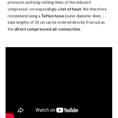
pressures and long running times of the onboard
lot of heat
compressor correspondingly a
. We therefore
Teflon hose
recommend using a
(outer diameter 4mm . . .
tube lengths of 30 cm can be ordered directly from us) as
direct compressed air connection
the
.