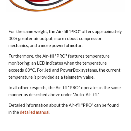
For the same weight, the Air-fill "PRO" offers approximately
30% greater air output, more robust compressor
mechanics, and a more powerful motor.
Furthermore, the Air-fill "PRO" features temperature
monitoring; an LED indicates when the temperature
exceeds 60°C. For Jeti and PowerBox systems, the current
temperature is provided as a telemetry value.
In all other respects, the Air-fill "PRO" operates in the same
manner as described above under "Auto-Air-fill."
Detailed information about the Air-fill "PRO" can be found
in the
detailed manual
.