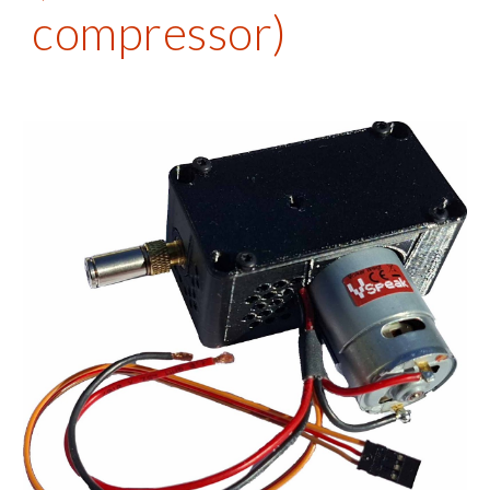
compressor)