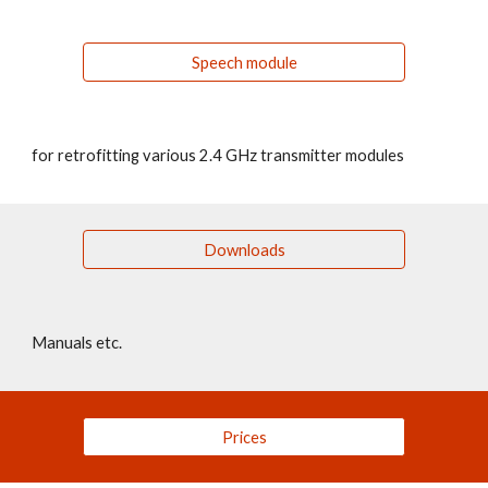
Speech module
for retrofitting various 2.4 GHz transmitter modules
Downloads
Manuals etc.
Prices