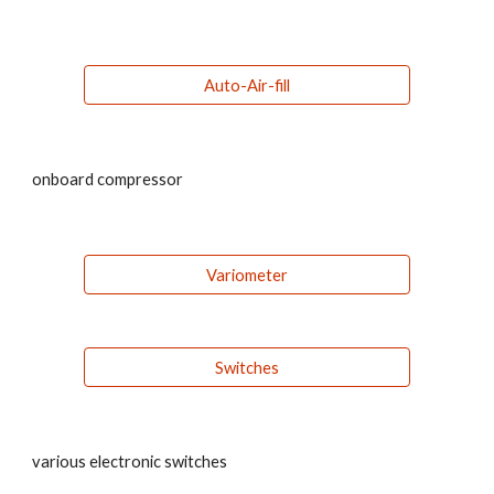
Auto-Air-fill
onboard compressor
Variometer
Switches
various electronic switches