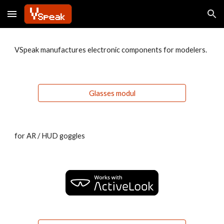
Skip to main content
Skip to navigation
VSpeak manufactures electronic components for modelers.
Glasses modul
for AR / HUD goggles