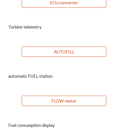
ECU converter
Turbine telemetry
AUTOFILL
automatic FUEL station
FLOW-meter
Fuel consumption display